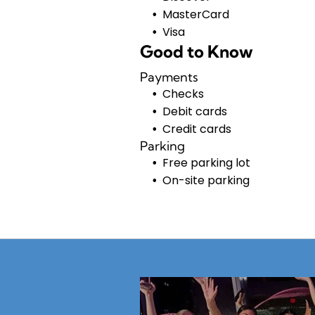
MasterCard
Visa
Good to Know
Payments
Checks
Debit cards
Credit cards
Parking
Free parking lot
On-site parking