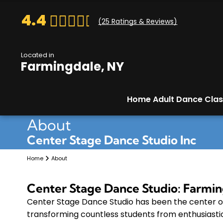
4.4
(
25
Ratings & Reviews)
Located in
Farmingdale, NY
Home
Adult Dance Cla
About
Center Stage Dance Studio Inc
Home
About
Center Stage Dance Studio: Farmin
Center Stage Dance Studio has been the center o
transforming countless students from enthusiasti