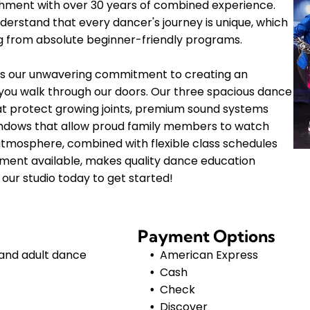
shment with over 30 years of combined experience.
erstand that every dancer's journey is unique, which
ng from absolute beginner-friendly programs.
 is our unwavering commitment to creating an
ou walk through our doors. Our three spacious dance
hat protect growing joints, premium sound systems
 windows that allow proud family members to watch
atmosphere, combined with flexible class schedules
lment available, makes quality dance education
our studio today to get started!
Payment Options
 and adult dance
American Express
Cash
Check
Discover