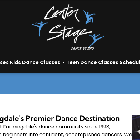
sses
Kids Dance Classes
Teen Dance Classes
Schedul
▾
gdale's Premier Dance Destination
f Farmingdale's dance community since 1998,
c beginners into confident, accomplished dancers. We