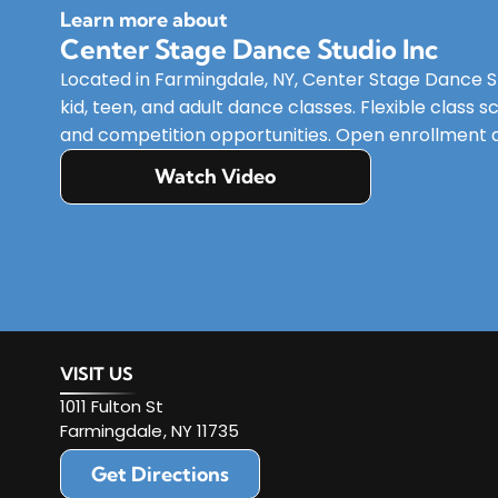
Learn more about
Center Stage Dance Studio Inc
Located in Farmingdale, NY, Center Stage Dance Stu
kid, teen, and adult dance classes. Flexible class
and competition opportunities. Open enrollment av
Watch Video
VISIT US
1011 Fulton St
Farmingdale
,
NY
11735
Get Directions