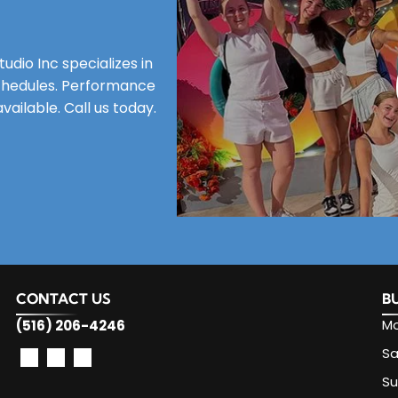
dio Inc specializes in
 schedules. Performance
ailable. Call us today.
CONTACT US
B
Mo
(516) 206-4246
Sa
S