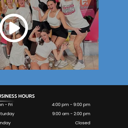
USINESS HOURS
n - Fri
4:00 pm
-
9:00 pm
turday
9:00 am
-
2:00 pm
unday
Closed