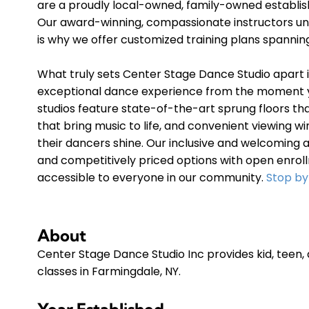
are a proudly local-owned, family-owned establi
Our award-winning, compassionate instructors und
is why we offer customized training plans spanni
What truly sets Center Stage Dance Studio apart
exceptional dance experience from the moment y
studios feature state-of-the-art sprung floors t
that bring music to life, and convenient viewing
their dancers shine. Our inclusive and welcoming 
and competitively priced options with open enrol
accessible to everyone in our community.
Stop by
About
Center Stage Dance Studio Inc provides kid, teen,
classes in Farmingdale, NY.