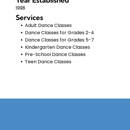
Year Established
1998
Services
Adult Dance Classes
Dance Classes for Grades 2-4
Dance Classes for Grades 5-7
Kindergarten Dance Classes
Pre-School Dance Classes
Teen Dance Classes