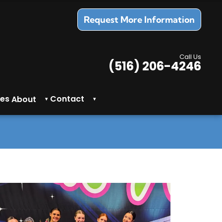
Request More Information
Call Us
(516) 206-4246
es
Contact
About
▾
▾