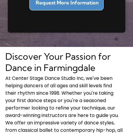
Discover Your Passion for
Dance in Farmingdale
At Center Stage Dance Studio Inc, we've been
helping dancers of all ages and skill levels find
their rhythm since 1998. Whether you're taking
your first dance steps or you're a seasoned
performer looking to refine your technique, our
award-winning instructors are here to guide you.
We offer an impressive variety of dance styles,
from classical ballet to contemporary hip-hop, all