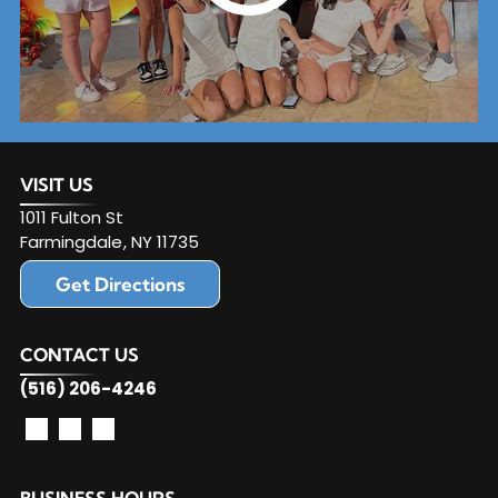
VISIT US
1011 Fulton St
Farmingdale
,
NY
11735
Get Directions
CONTACT US
(516) 206-4246