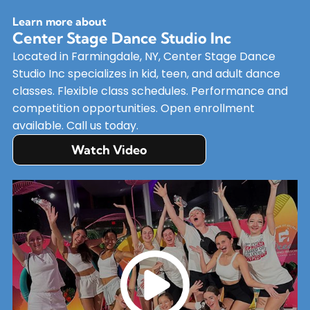
Learn more about
Center Stage Dance Studio Inc
Located in Farmingdale, NY, Center Stage Dance
Studio Inc specializes in kid, teen, and adult dance
classes. Flexible class schedules. Performance and
competition opportunities. Open enrollment
available. Call us today.
Watch Video