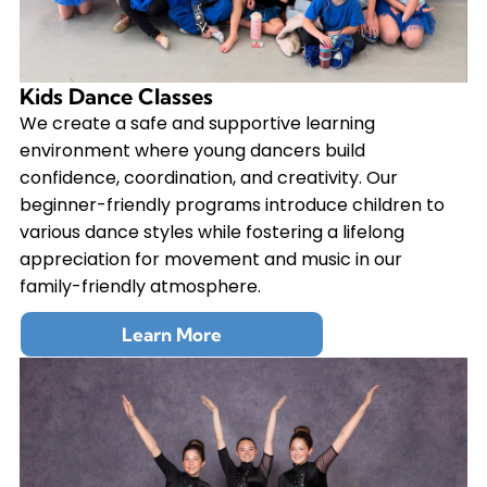
Kids Dance Classes
We create a safe and supportive learning
environment where young dancers build
confidence, coordination, and creativity. Our
beginner-friendly programs introduce children to
various dance styles while fostering a lifelong
appreciation for movement and music in our
family-friendly atmosphere.
Learn More