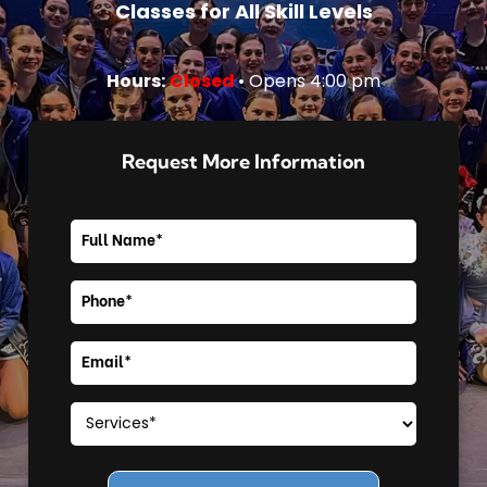
Classes for All Skill Levels
Hours:
Closed
• Opens 4:00 pm
Request More Information