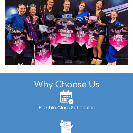
Why Choose Us
Flexible Class Schedules