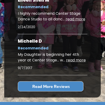
Eileen Snell M
Recommended
I highly recommend Center Stage
Dance Studio to all danc
...
read more
2/24/2020
Michelle D
Recommended
My Daughter is beginning her 4th
year at Center Stage... w
...
read more
9/7/2017
Read More Reviews