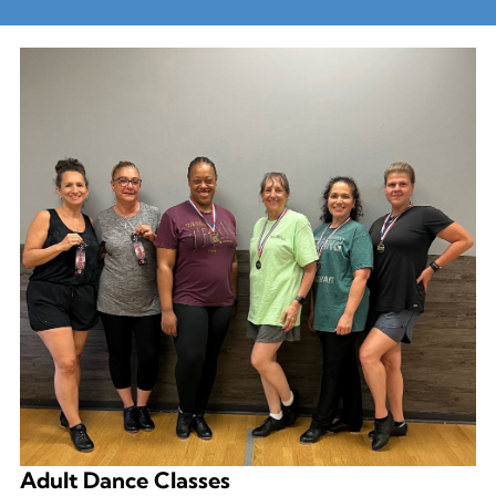
Adult Dance Classes