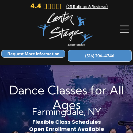
4.4
(
25
Ratings & Reviews)
Request More Information
(516) 206-4246
Dance Classes for All
Ages
Farmingdale, NY
Flexible Class Schedules
Open Enrollment Available