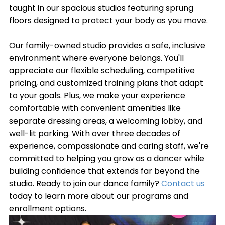
taught in our spacious studios featuring sprung
floors designed to protect your body as you move.
Our family-owned studio provides a safe, inclusive
environment where everyone belongs. You'll
appreciate our flexible scheduling, competitive
pricing, and customized training plans that adapt
to your goals. Plus, we make your experience
comfortable with convenient amenities like
separate dressing areas, a welcoming lobby, and
well-lit parking. With over three decades of
experience, compassionate and caring staff, we're
committed to helping you grow as a dancer while
building confidence that extends far beyond the
studio. Ready to join our dance family?
Contact us
today to learn more about our programs and
enrollment options.