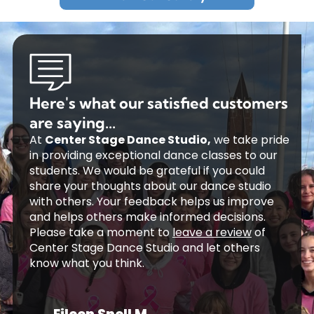
Here's what our satisfied customers
are saying...
At
Center Stage Dance Studio,
we take pride
in providing exceptional dance classes to our
students. We would be grateful if you could
share your thoughts about our dance studio
with others. Your feedback helps us improve
and helps others make informed decisions.
Please take a moment to
leave a review
of
Center Stage Dance Studio and let others
know what you think.