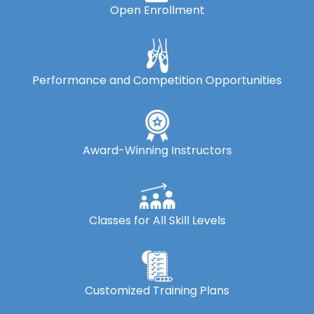
Open Enrollment
Performance and Competition Opportunities
Award-Winning Instructors
Classes for All Skill Levels
Customized Training Plans