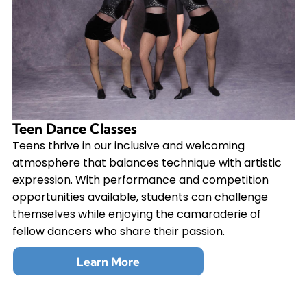
Teen Dance Classes
Teens thrive in our inclusive and welcoming
atmosphere that balances technique with artistic
expression. With performance and competition
opportunities available, students can challenge
themselves while enjoying the camaraderie of
fellow dancers who share their passion.
Learn More