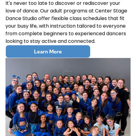
It's never too late to discover or rediscover your
love of dance. Our adult programs at Center Stage
Dance Studio offer flexible class schedules that fit
your busy life, with instruction tailored to everyone
from complete beginners to experienced dancers
looking to stay active and connected.
Learn More