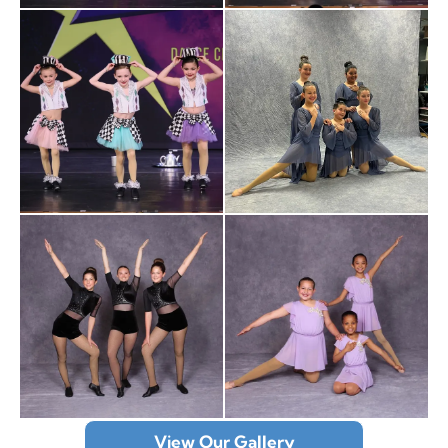
View Our Gallery