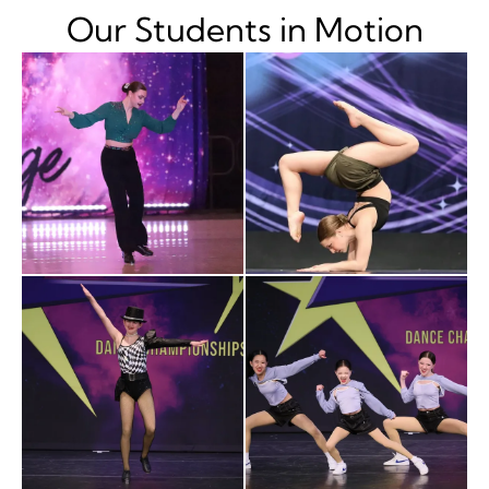
Our Students in Motion